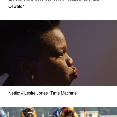
Oswald"
Netflix // Leslie Jones "Time Machine"