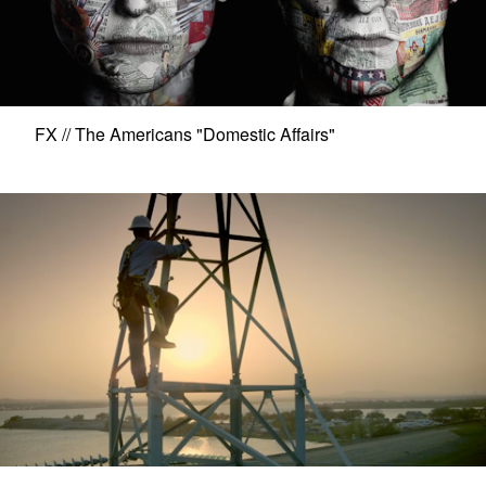
FX // The Americans "Domestic Affairs"