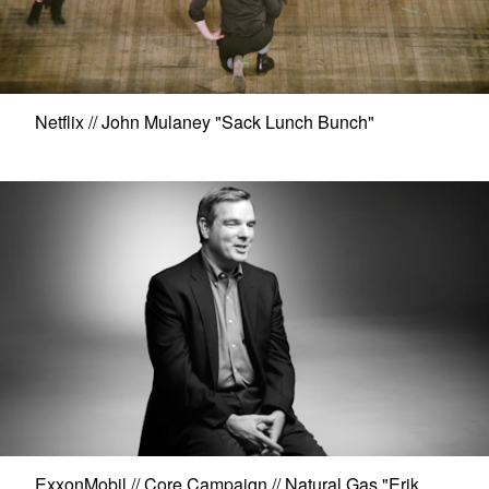
Netflix // John Mulaney "Sack Lunch Bunch"
ExxonMobil // Core Campaign // Natural Gas "Erik