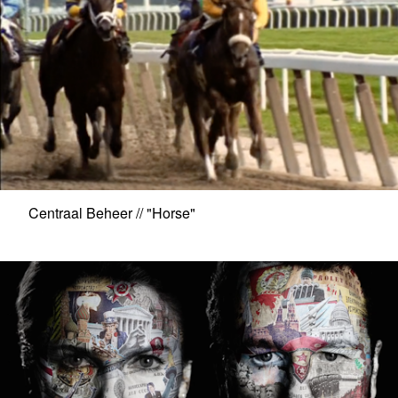
Centraal Beheer // "Horse"