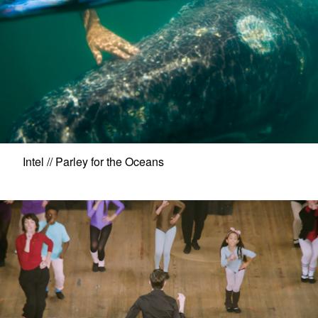
Intel // Parley for the Oceans