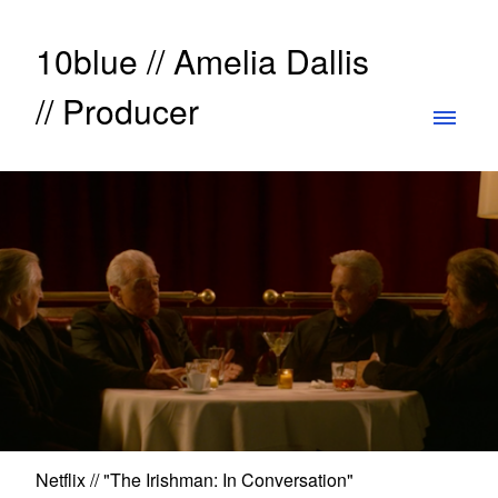
10blue // Amelia Dallis
// Producer
Netflix // "The Irishman: In Conversation"