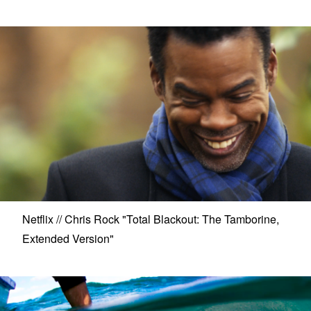
Netflix // Chris Rock "Total Blackout: The Tamborine,
Extended Version"