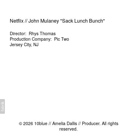
Netflix // John Mulaney "Sack Lunch Bunch"
Director: Rhys Thomas
Production Company: Pic Two
Jersey City, NJ
© 2026 10blue // Amelia Dallis // Producer. All rights
reserved.