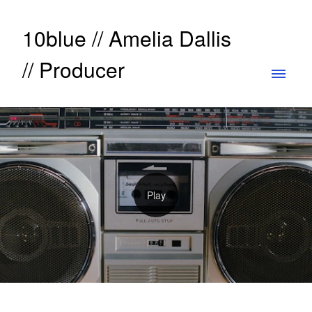
10blue // Amelia Dallis
// Producer