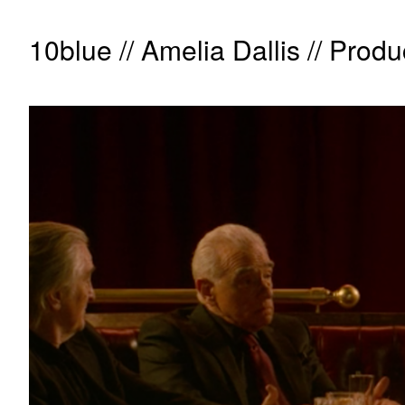
10blue // Amelia Dallis // Produ