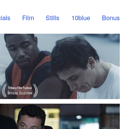
ials
Film
Stills
10blue
Bonus