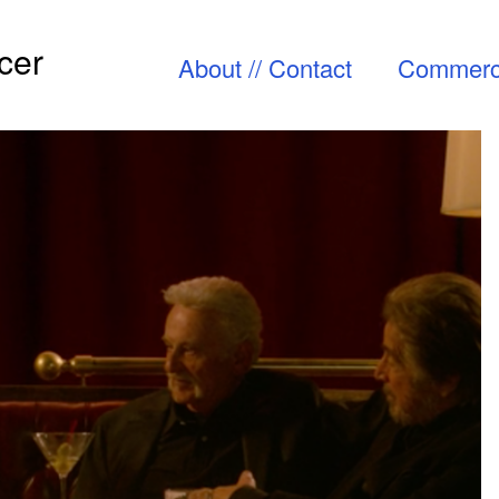
cer
About // Contact
Commerc