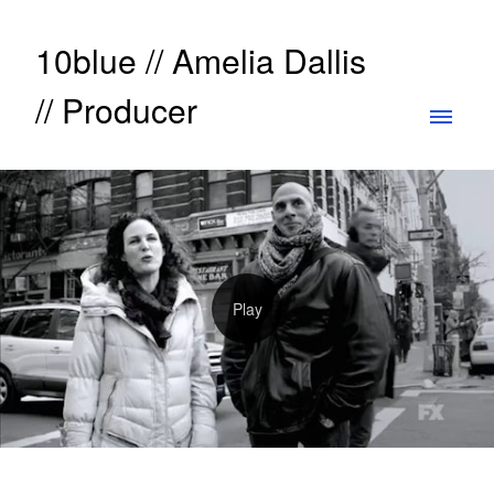
10blue // Amelia Dallis
// Producer