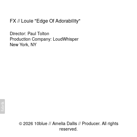
FX // Louie "Edge Of Adorability"
Director: Paul Tolton
Production Company: LoudWhisper
New York, NY
© 2026 10blue // Amelia Dallis // Producer. All rights
reserved.